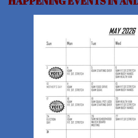
HAPPENING EVENTS IN A