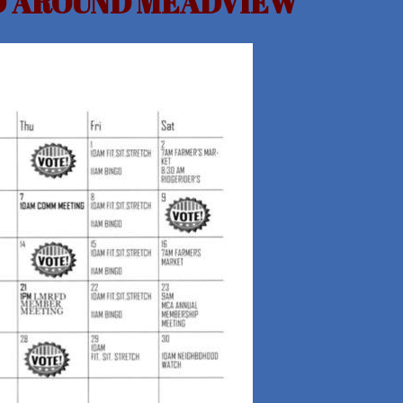
ND AROUND MEADVIEW