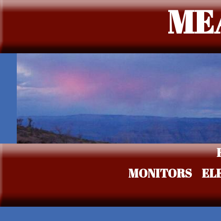
ME
MONITORS
EL