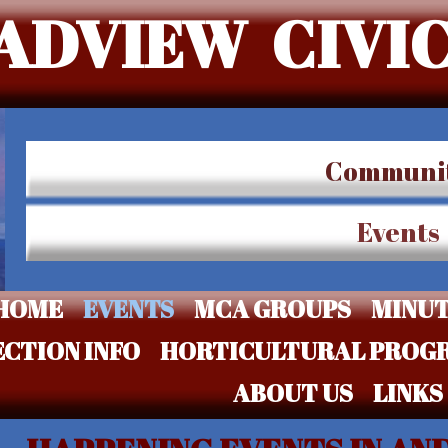
ADVIEW CIVIC
Communi
Events
HOME
EVENTS
MCA GROUPS
MINU
ECTION INFO
HORTICULTURAL PROG
ABOUT US
LINKS