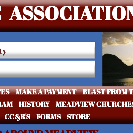
 ASSOCIATIO
ty
TES
MAKE A PAYMENT
BLAST FROM T
RAM
HISTORY
MEADVIEW CHURCHE
CC&R'S
FORMS
STORE